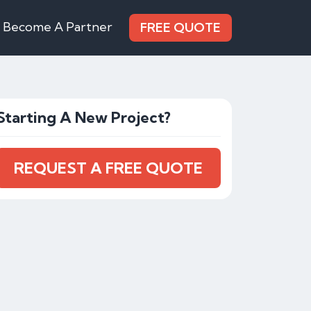
Become A Partner
FREE QUOTE
Starting A New Project?
REQUEST A FREE QUOTE