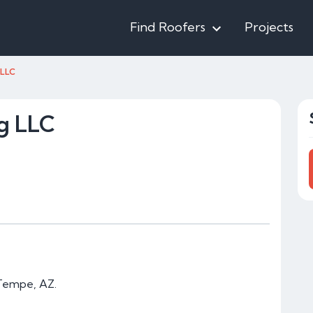
Find Roofers
Projects
 LLC
g LLC
 Tempe, AZ.