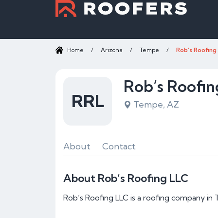
Home
/
Arizona
/
Tempe
/
Rob’s Roofing
Rob’s Roofin
RRL
Tempe, AZ
About
Contact
About Rob’s Roofing LLC
Rob’s Roofing LLC is a roofing company in