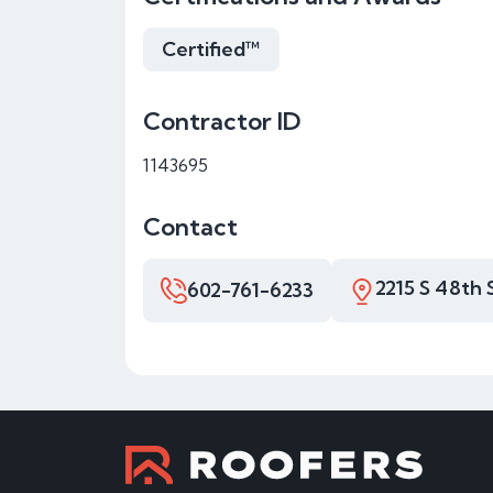
Certified™
Contractor ID
1143695
Contact
2215 S 48th 
602-761-6233