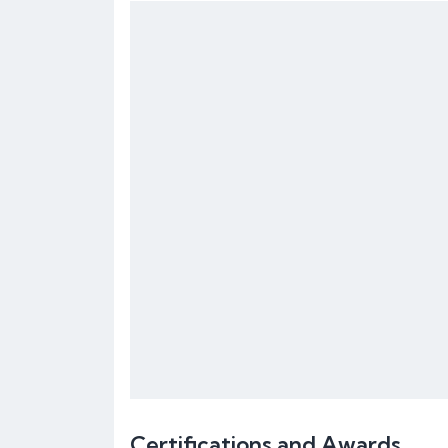
Certifications and Awards