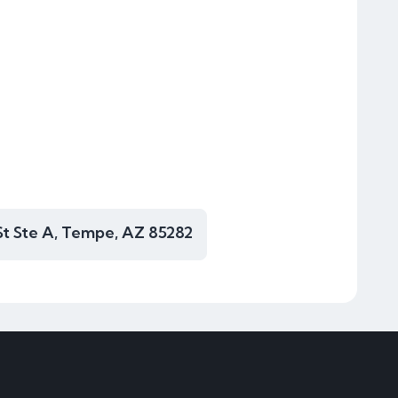
St Ste A, Tempe, AZ 85282