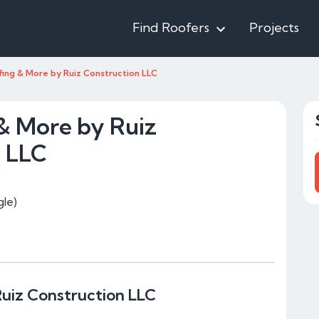
Find Roofers
Projects
fing & More by Ruiz Construction LLC
& More by Ruiz
n LLC
le)
uiz Construction LLC