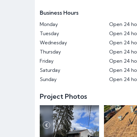
Business Hours
Monday
Open 24 ho
Tuesday
Open 24 ho
Wednesday
Open 24 ho
Thursday
Open 24 ho
Friday
Open 24 ho
Saturday
Open 24 ho
Sunday
Open 24 ho
Project Photos