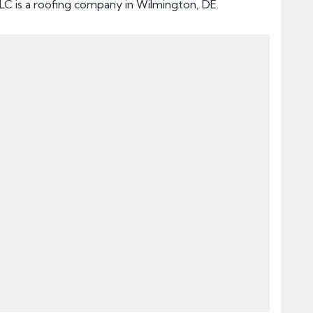
LC is a roofing company in Wilmington, DE.