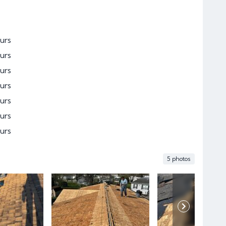
urs
urs
urs
urs
urs
urs
urs
5 photos