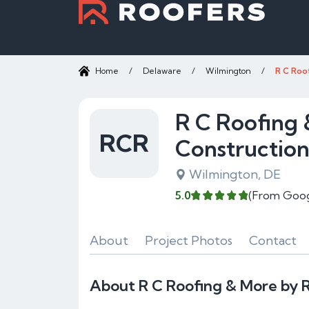
Home
/
Delaware
/
Wilmington
/
R C Roo
R C Roofing 
RCR
Constructio
Wilmington, DE
5.0
(From Goog
About
Project Photos
Contact
About R C Roofing & More by R