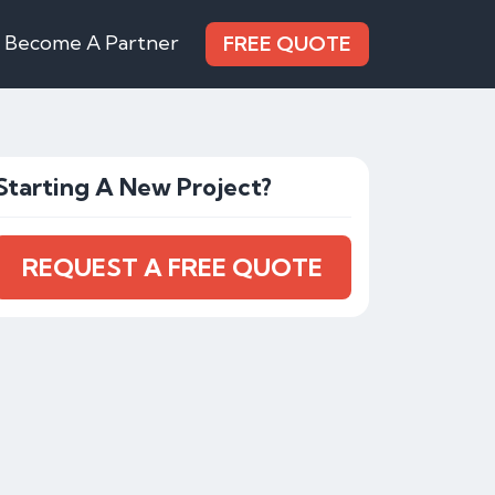
Become A Partner
FREE QUOTE
Starting A New Project?
REQUEST A FREE QUOTE