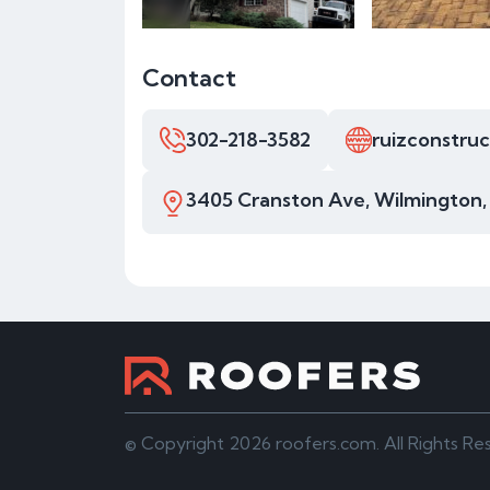
Contact
302-218-3582
ruizconstru
3405 Cranston Ave, Wilmington,
© Copyright 2026 roofers.com. All Rights Re