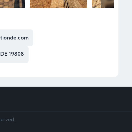
ctionde.com
 DE 19808
served.