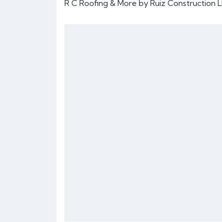
R C Roofing & More by Ruiz Construction L