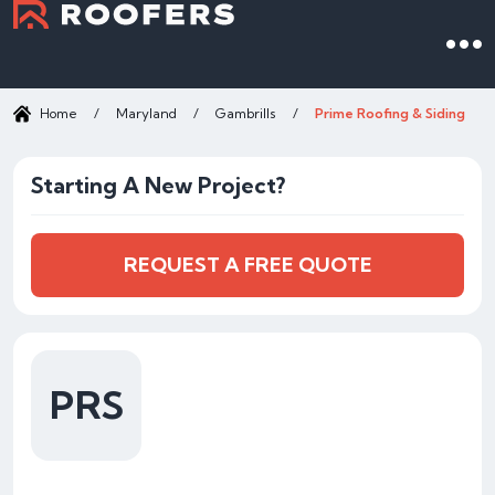
Home
/
Maryland
/
Gambrills
/
Prime Roofing & Siding
Starting A New Project?
REQUEST A FREE QUOTE
PRS