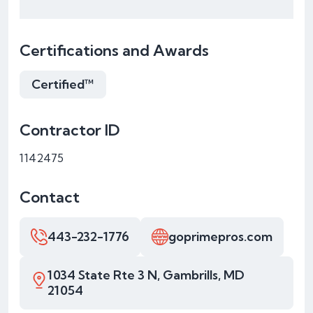
Certifications and Awards
Certified™
Contractor ID
1142475
Contact
443-232-1776
goprimepros.com
1034 State Rte 3 N, Gambrills, MD
21054