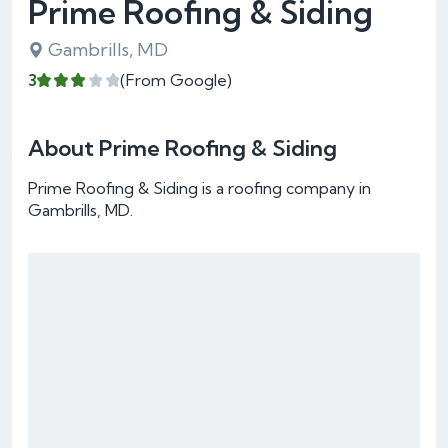
Prime Roofing & Siding
Gambrills, MD
3
(From Google)
About Prime Roofing & Siding
Prime Roofing & Siding is a roofing company in
Gambrills, MD.