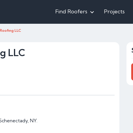
Find Roofers
Projects
Roofing LLC
ng LLC
 Schenectady, NY.