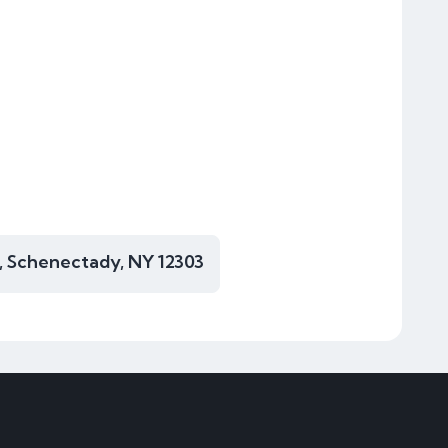
, Schenectady, NY 12303