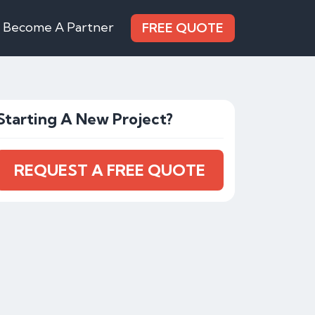
Become A Partner
FREE QUOTE
Starting A New Project?
REQUEST A FREE QUOTE