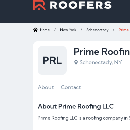
Home
/
New York
/
Schenectady
/
Prime 
Prime Roofi
PRL
Schenectady, NY
About
Contact
About Prime Roofing LLC
Prime Roofing LLC is a roofing company in