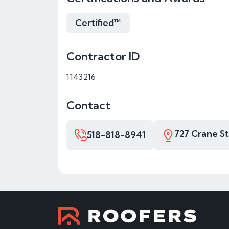
Certified™
Contractor ID
1143216
Contact
727 Crane St
518-818-8941