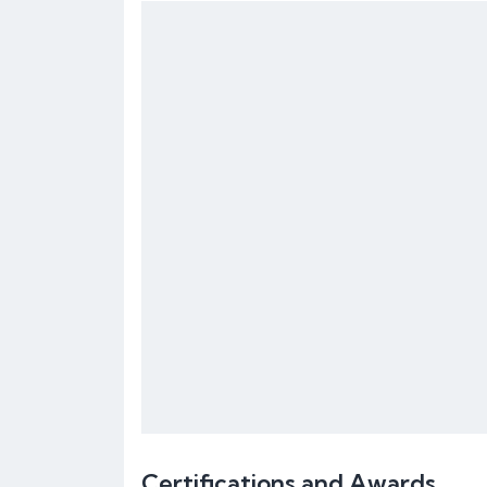
Certifications and Awards