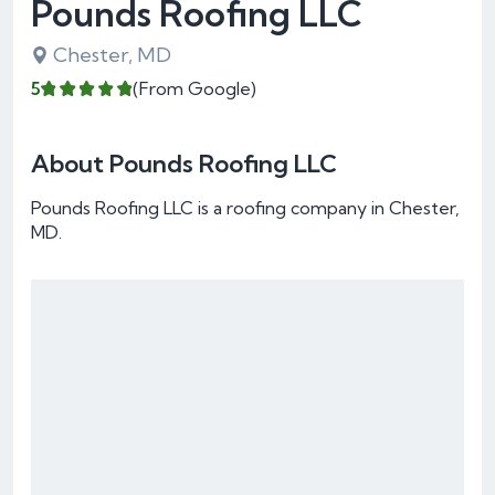
Pounds Roofing LLC
Chester, MD
5
(From Google)
About Pounds Roofing LLC
Pounds Roofing LLC is a roofing company in Chester,
MD.