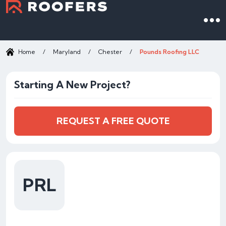
Home
/
Maryland
/
Chester
/
Pounds Roofing LLC
Starting A New Project?
REQUEST A FREE QUOTE
PRL