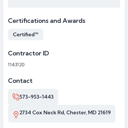
Certifications and Awards
Certified™
Contractor ID
1143120
Contact
573-953-1443
2734 Cox Neck Rd, Chester, MD 21619