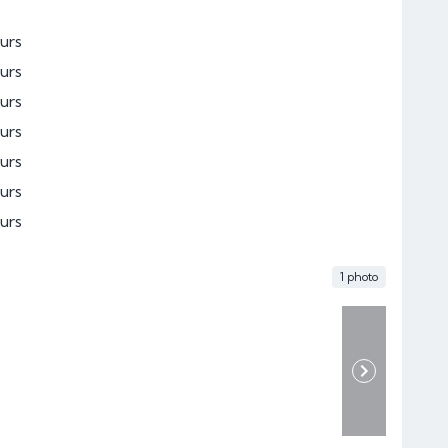
urs
urs
urs
urs
urs
urs
urs
1 photo