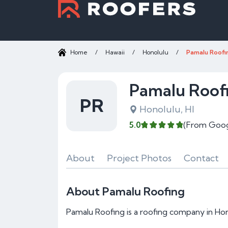
Home
/
Hawaii
/
Honolulu
/
Pamalu Roofi
Pamalu Roof
PR
Honolulu, HI
5.0
(From Goog
About
Project Photos
Contact
About Pamalu Roofing
Pamalu Roofing is a roofing company in Hono