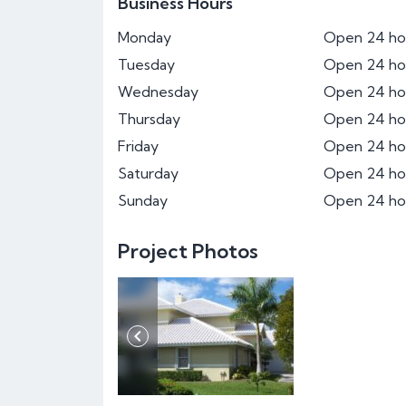
Business Hours
Monday
Open 24 ho
Tuesday
Open 24 ho
Wednesday
Open 24 ho
Thursday
Open 24 ho
Friday
Open 24 ho
Saturday
Open 24 ho
Sunday
Open 24 ho
Project Photos