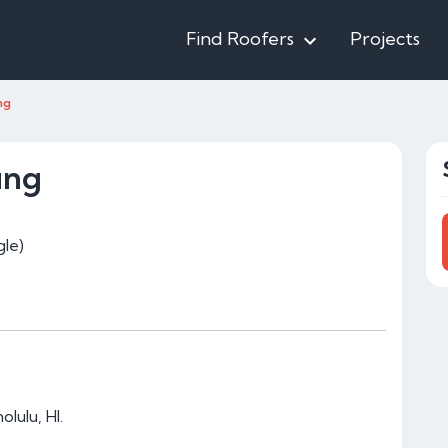
Find Roofers
Projects
ng
ing
le)
lulu, HI.