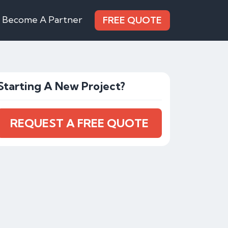
Become A Partner
FREE QUOTE
Starting A New Project?
REQUEST A FREE QUOTE