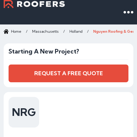
Home
/
Massachusetts
/
Holland
/
Nguyen Roofing & Gene
Starting A New Project?
REQUEST A FREE QUOTE
NRG