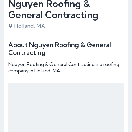
Nguyen Roofing &
General Contracting
Holland, MA
About Nguyen Roofing & General
Contracting
Nguyen Roofing & General Contracting is a roofing
company in Holland, MA.