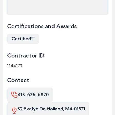
Certifications and Awards
Certified™
Contractor ID
1144173
Contact
413-636-6870
32 Evelyn Dr, Holland, MA 01521