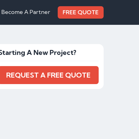
Become A Partner
FREE QUOTE
Starting A New Project?
REQUEST A FREE QUOTE