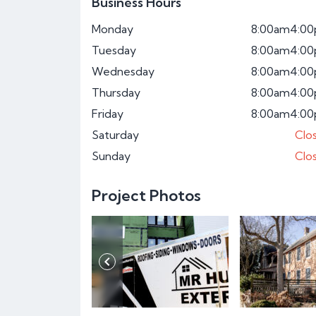
Business Hours
Monday
8:00am
4:0
Tuesday
8:00am
4:0
Wednesday
8:00am
4:0
Thursday
8:00am
4:0
Friday
8:00am
4:0
Saturday
Clo
Sunday
Clo
Project Photos