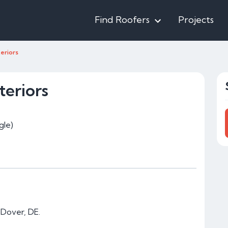
Find Roofers
Projects
eriors
eriors
gle)
 Dover, DE.