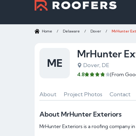
Home
/
Delaware
/
Dover
/
MrHunter Ext
MrHunter Ext
ME
Dover, DE
4.8
(From Goo
About
Project Photos
Contact
About MrHunter Exteriors
MrHunter Exteriors is a roofing company in