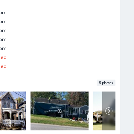
0pm
0pm
0pm
0pm
0pm
sed
sed
5 photos