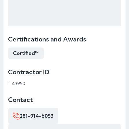
Certifications and Awards
Certified™
Contractor ID
1143950
Contact
281-914-6053