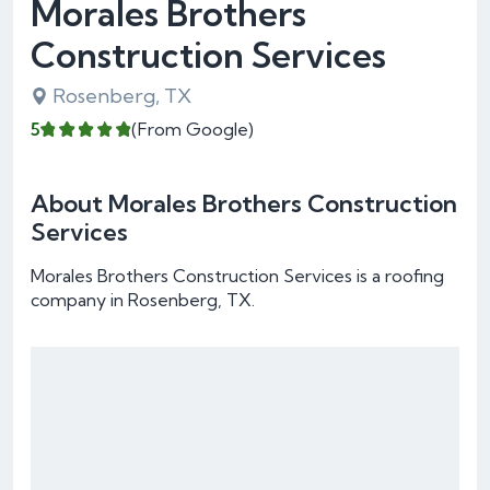
Morales Brothers
Construction Services
Rosenberg, TX
5
(From Google)
About Morales Brothers Construction
Services
Morales Brothers Construction Services is a roofing
company in Rosenberg, TX.