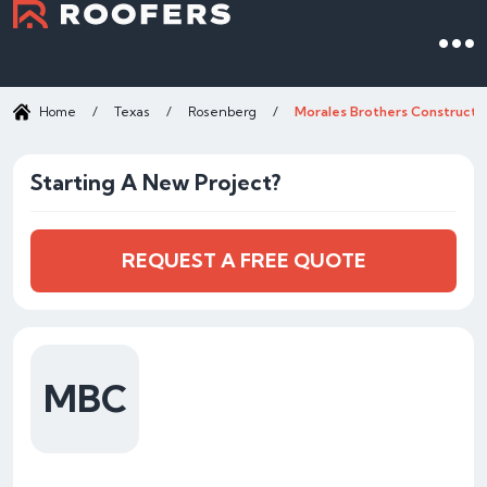
Home
/
Texas
/
Rosenberg
/
Morales Brothers Constructio
Starting A New Project?
REQUEST A FREE QUOTE
MBC