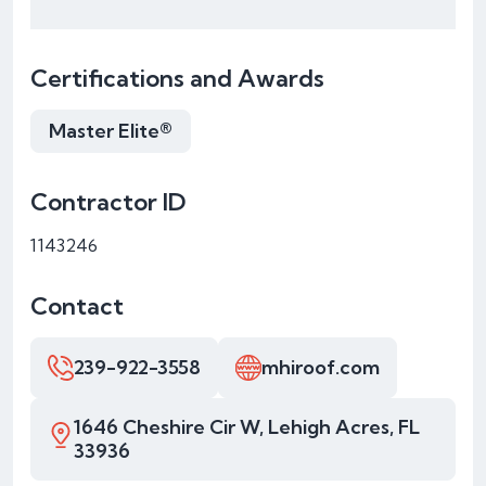
Certifications and Awards
Master Elite®
Contractor ID
1143246
Contact
239-922-3558
mhiroof.com
1646 Cheshire Cir W, Lehigh Acres, FL
33936