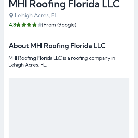
MHI Roofing Florida LLC
Lehigh Acres, FL
4.8
(From Google)
About MHI Roofing Florida LLC
MHI Roofing Florida LLC is a roofing company in
Lehigh Acres, FL.