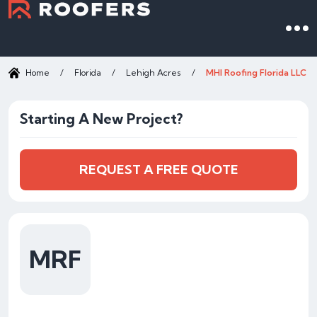
Home
/
Florida
/
Lehigh Acres
/
MHI Roofing Florida LLC
Starting A New Project?
REQUEST A FREE QUOTE
MRF