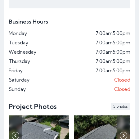
Business Hours
Monday
7:00am
5:00pm
Tuesday
7:00am
5:00pm
Wednesday
7:00am
5:00pm
Thursday
7:00am
5:00pm
Friday
7:00am
5:00pm
Saturday
Closed
Sunday
Closed
Project Photos
5 photos