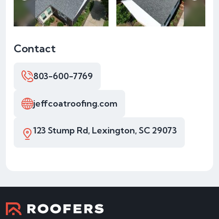
Contact
803-600-7769
jeffcoatroofing.com
123 Stump Rd, Lexington, SC 29073