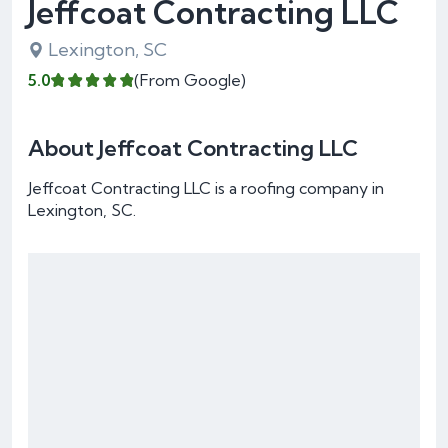
Jeffcoat Contracting LLC
Lexington, SC
5.0
(From Google)
About Jeffcoat Contracting LLC
Jeffcoat Contracting LLC is a roofing company in
Lexington, SC.