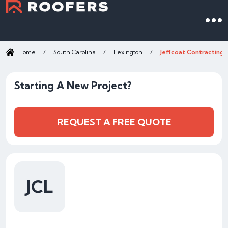
Home
/
South Carolina
/
Lexington
/
Jeffcoat Contracting 
Starting A New Project?
REQUEST A FREE QUOTE
JCL