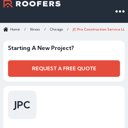
Home
/
Illinois
/
Chicago
/
JC Pro Construction Service LLC
Starting A New Project?
REQUEST A FREE QUOTE
JPC