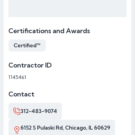
Certifications and Awards
Certified™
Contractor ID
1145461
Contact
312-483-9074
6152 S Pulaski Rd, Chicago, IL 60629