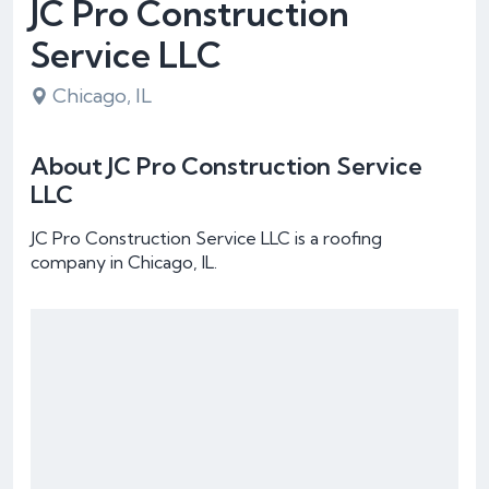
JC Pro Construction
Service LLC
Chicago, IL
About JC Pro Construction Service
LLC
JC Pro Construction Service LLC is a roofing
company in Chicago, IL.