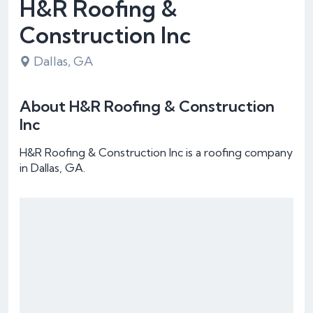
H&R Roofing &
Construction Inc
Dallas, GA
About H&R Roofing & Construction
Inc
H&R Roofing & Construction Inc is a roofing company
in Dallas, GA.