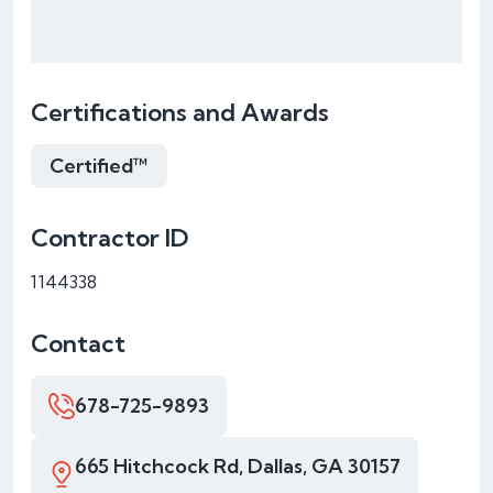
Certifications and Awards
Certified™
Contractor ID
1144338
Contact
678-725-9893
665 Hitchcock Rd, Dallas, GA 30157