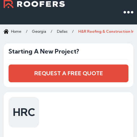
Home
/
Georgia
/
Dallas
/
H&R Roofing & Construction Inc
Starting A New Project?
REQUEST A FREE QUOTE
HRC