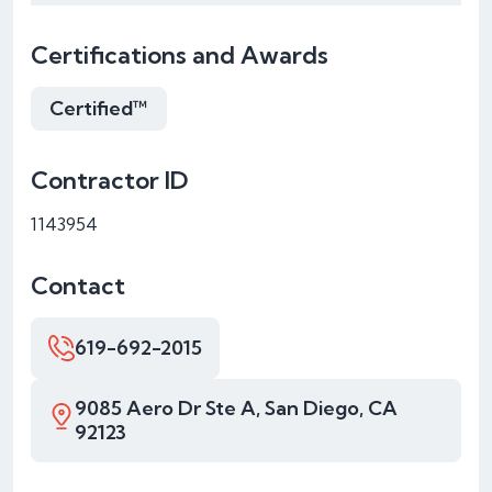
Certifications and Awards
Certified™
Contractor ID
1143954
Contact
619-692-2015
9085 Aero Dr Ste A, San Diego, CA
92123