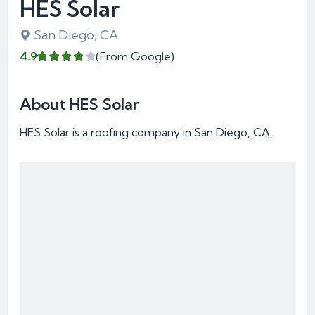
HES Solar
San Diego, CA
4.9
(From Google)
About HES Solar
HES Solar is a roofing company in San Diego, CA.