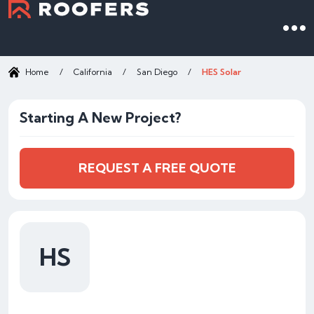
Home
/
California
/
San Diego
/
HES Solar
Starting A New Project?
REQUEST A FREE QUOTE
HS