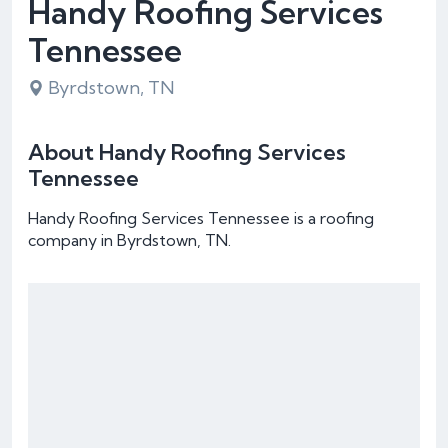
Handy Roofing Services
Tennessee
Byrdstown, TN
About Handy Roofing Services
Tennessee
Handy Roofing Services Tennessee is a roofing
company in Byrdstown, TN.