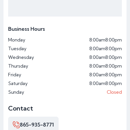
Business Hours
Monday
8:00am
8:00pm
Tuesday
8:00am
8:00pm
Wednesday
8:00am
8:00pm
Thursday
8:00am
8:00pm
Friday
8:00am
8:00pm
Saturday
8:00am
8:00pm
Sunday
Closed
Contact
865-935-8771