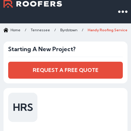
Home
/
Tennessee
/
Byrdstown
/
Handy Roofing Services
Starting A New Project?
REQUEST A FREE QUOTE
HRS