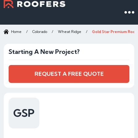
Home
/
Colorado
/
Wheat Ridge
/
Gold Star Premium Roof
Starting A New Project?
REQUEST A FREE QUOTE
GSP