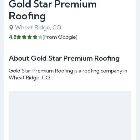
Gold Star Premium
Roofing
Wheat Ridge, CO
4.8
(From Google)
About Gold Star Premium Roofing
Gold Star Premium Roofing is a roofing company in
Wheat Ridge, CO.