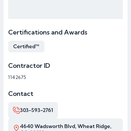
Certifications and Awards
Certified™
Contractor ID
1142675
Contact
303-593-2761
4640 Wadsworth Blvd, Wheat Ridge,