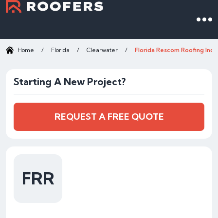
Home
/
Florida
/
Clearwater
/
Florida Rescom Roofing Inc.
Starting A New Project?
REQUEST A FREE QUOTE
FRR