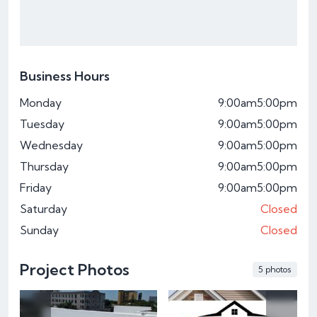
Business Hours
Monday
9:00am
5:00pm
Tuesday
9:00am
5:00pm
Wednesday
9:00am
5:00pm
Thursday
9:00am
5:00pm
Friday
9:00am
5:00pm
Saturday
Closed
Sunday
Closed
Project Photos
5 photos