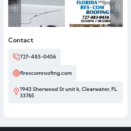
Contact
727-483-0456
flrescomroofing.com
1943 Sherwood St unit k, Clearwater, FL
33765