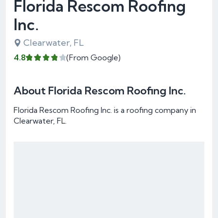
Florida Rescom Roofing
Inc.
Clearwater, FL
4.8
(From Google)
About Florida Rescom Roofing Inc.
Florida Rescom Roofing Inc. is a roofing company in
Clearwater, FL.