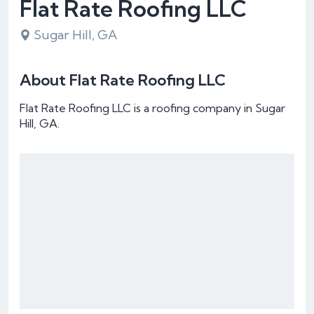
Flat Rate Roofing LLC
Sugar Hill, GA
About Flat Rate Roofing LLC
Flat Rate Roofing LLC is a roofing company in Sugar
Hill, GA.