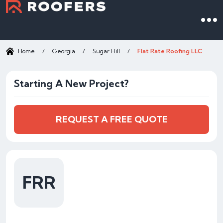
Home
/
Georgia
/
Sugar Hill
/
Flat Rate Roofing LLC
Starting A New Project?
REQUEST A FREE QUOTE
FRR