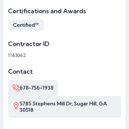
Certifications and Awards
Certified™
Contractor ID
1143062
Contact
678-756-1938
5785 Stephens Mill Dr, Sugar Hill, GA
30518