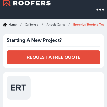
Home
/
California
/
Angels Camp
/
Epperlys’ Roofing Tear
Starting A New Project?
REQUEST A FREE QUOTE
ERT