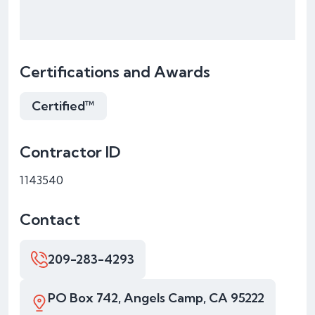
Certifications and Awards
Certified™
Contractor ID
1143540
Contact
209-283-4293
PO Box 742, Angels Camp, CA 95222