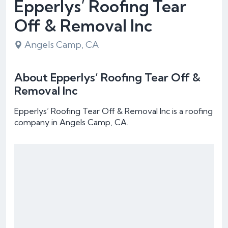
Epperlys’ Roofing Tear
Off & Removal Inc
Angels Camp, CA
About Epperlys’ Roofing Tear Off &
Removal Inc
Epperlys’ Roofing Tear Off & Removal Inc is a roofing
company in Angels Camp, CA.