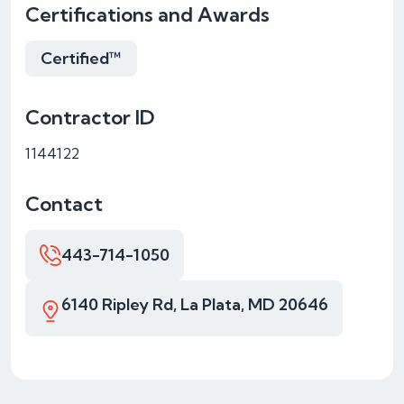
Certifications and Awards
Certified™
Contractor ID
1144122
Contact
443-714-1050
6140 Ripley Rd, La Plata, MD 20646