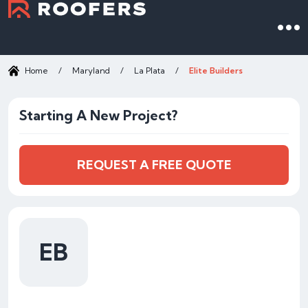
Home
/
Maryland
/
La Plata
/
Elite Builders
Starting A New Project?
REQUEST A FREE QUOTE
EB