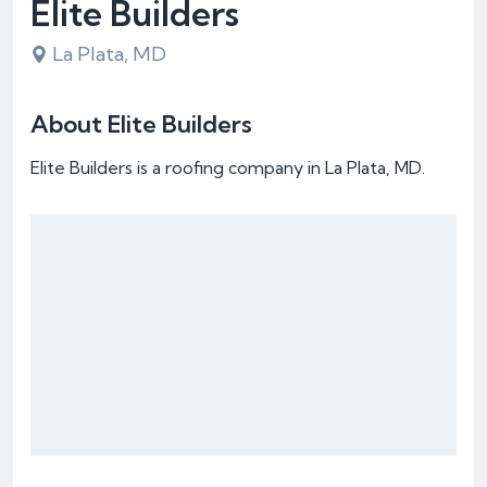
Elite Builders
La Plata, MD
About Elite Builders
Elite Builders is a roofing company in La Plata, MD.