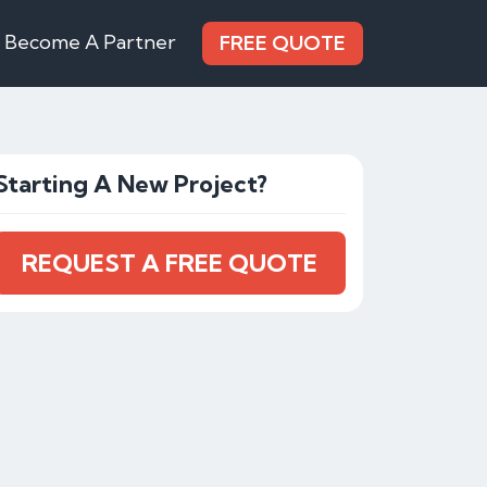
Become A Partner
FREE QUOTE
Starting A New Project?
REQUEST A FREE QUOTE