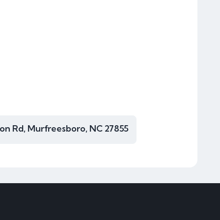
ton Rd, Murfreesboro, NC 27855