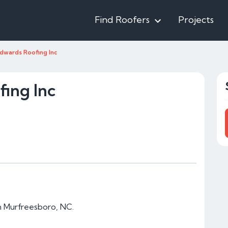
Find Roofers
Projects
dwards Roofing Inc
ing Inc
in Murfreesboro, NC.