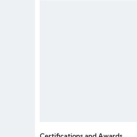
Certifications and Awards