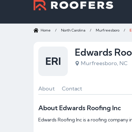
Home
/
North Carolina
/
Murfreesboro
/
E
Edwards Roof
ERI
Murfreesboro, NC
About
Contact
About Edwards Roofing Inc
Edwards Roofing Inc is a roofing company 