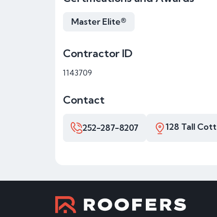
Master Elite®
Contractor ID
1143709
Contact
128 Tall Cot
252-287-8207