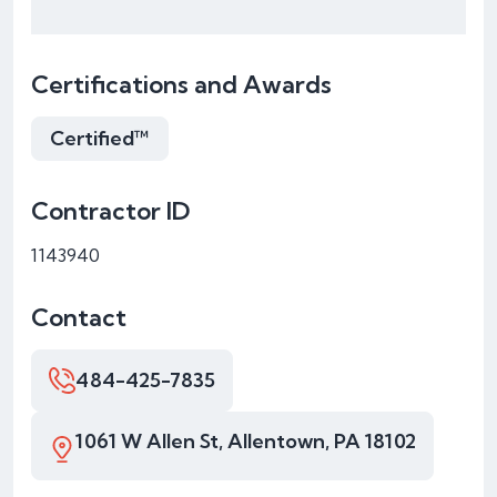
Certifications and Awards
Certified™
Contractor ID
1143940
Contact
484-425-7835
1061 W Allen St, Allentown, PA 18102