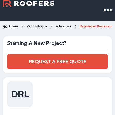
Home
/
Pennsylvania
/
Allentown
/
Drymaster Restoratio
Starting A New Project?
REQUEST A FREE QUOTE
DRL