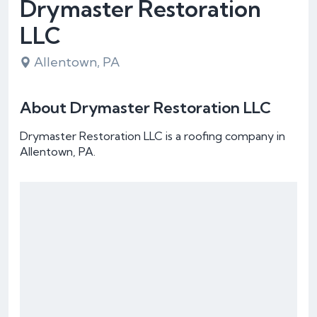
Drymaster Restoration
LLC
Allentown, PA
About Drymaster Restoration LLC
Drymaster Restoration LLC is a roofing company in
Allentown, PA.