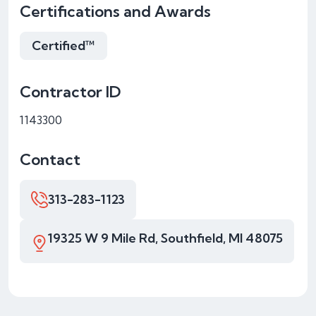
Certifications and Awards
Certified™
Contractor ID
1143300
Contact
313-283-1123
19325 W 9 Mile Rd, Southfield, MI 48075