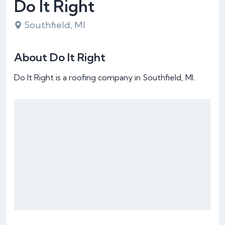
Do It Right
Southfield, MI
About Do It Right
Do It Right is a roofing company in Southfield, MI.