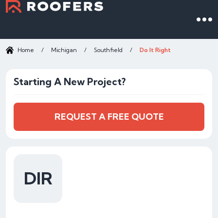
Home
/
Michigan
/
Southfield
/
Do It Right
Starting A New Project?
REQUEST A FREE QUOTE
DIR