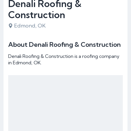
Denali Roofing &
Construction
Edmond, OK
About Denali Roofing & Construction
Denali Roofing & Construction is a roofing company
in Edmond, OK.