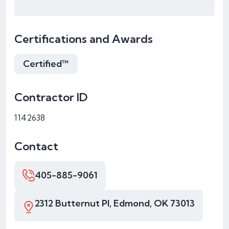
Certifications and Awards
Certified™
Contractor ID
1142638
Contact
405-885-9061
2312 Butternut Pl, Edmond, OK 73013