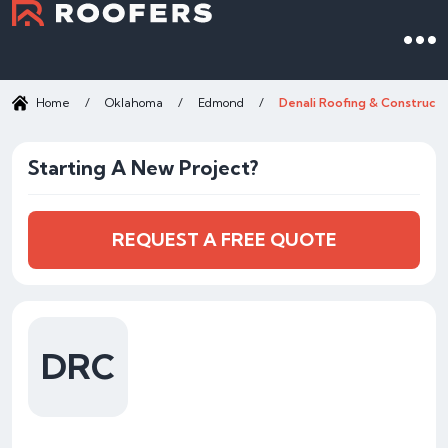
Home
/
Oklahoma
/
Edmond
/
Denali Roofing & Constructi
Starting A New Project?
REQUEST A FREE QUOTE
DRC