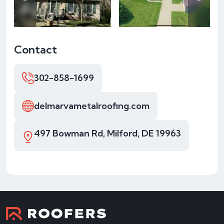
Contact
302-858-1699
delmarvametalroofing.com
497 Bowman Rd, Milford, DE 19963