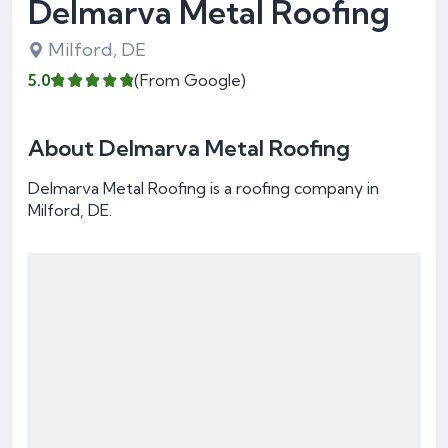
Delmarva Metal Roofing
Milford, DE
5.0
(From Google)
About Delmarva Metal Roofing
Delmarva Metal Roofing is a roofing company in
Milford, DE.