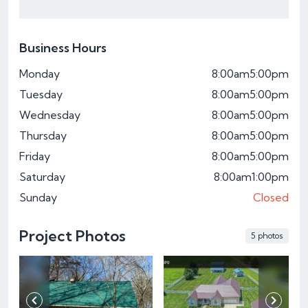
Business Hours
Monday
8:00am
5:00pm
Tuesday
8:00am
5:00pm
Wednesday
8:00am
5:00pm
Thursday
8:00am
5:00pm
Friday
8:00am
5:00pm
Saturday
8:00am
1:00pm
Sunday
Closed
Project Photos
5 photos