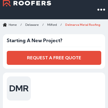
Home
/
Delaware
/
Milford
/
Delmarva Metal Roofing
Starting A New Project?
REQUEST A FREE QUOTE
DMR