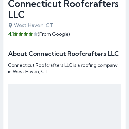
Connecticut Roofcrafters
LLC
West Haven, CT
4.1
(From Google)
About Connecticut Roofcrafters LLC
Connecticut Roofcrafters LLC is a roofing company
in West Haven, CT.