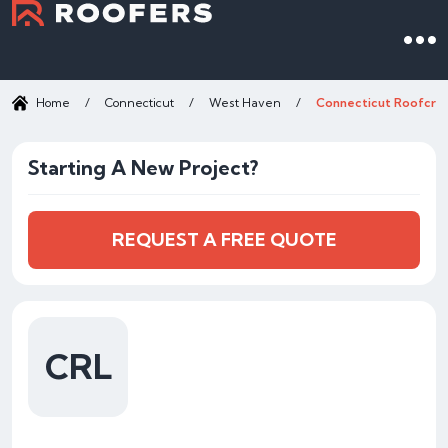
Home
/
Connecticut
/
West Haven
/
Connecticut Roofcraf
Starting A New Project?
REQUEST A FREE QUOTE
CRL