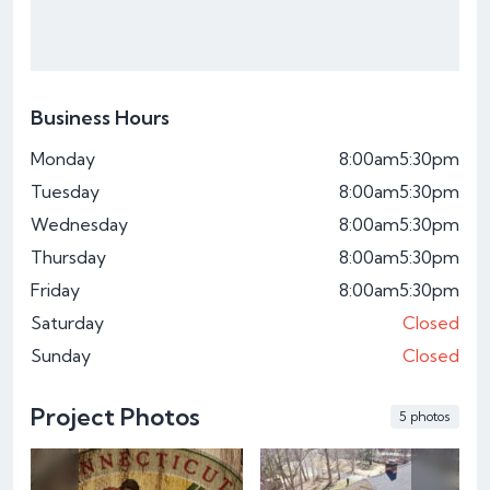
Business Hours
Monday
8:00am
5:30pm
Tuesday
8:00am
5:30pm
Wednesday
8:00am
5:30pm
Thursday
8:00am
5:30pm
Friday
8:00am
5:30pm
Saturday
Closed
Sunday
Closed
Project Photos
5 photos