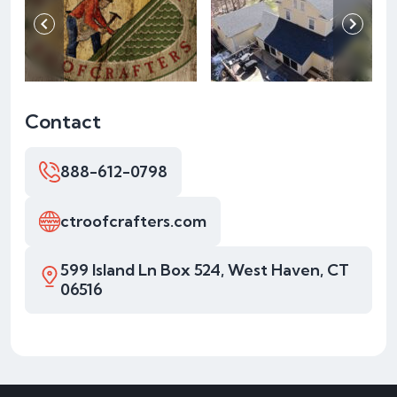
Contact
888-612-0798
ctroofcrafters.com
599 Island Ln Box 524, West Haven, CT
06516