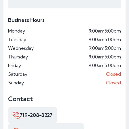
Business Hours
Monday
9:00am
5:00pm
Tuesday
9:00am
5:00pm
Wednesday
9:00am
5:00pm
Thursday
9:00am
5:00pm
Friday
9:00am
5:00pm
Saturday
Closed
Sunday
Closed
Contact
719-208-3227