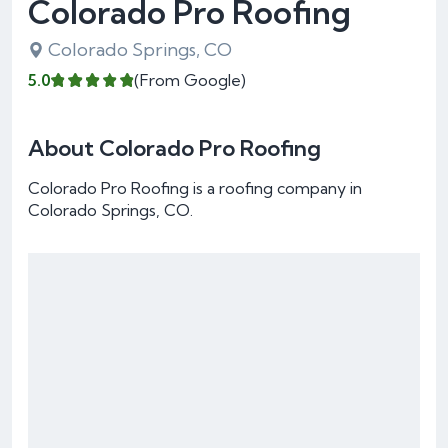
Colorado Pro Roofing
Colorado Springs, CO
5.0
(From Google)
About Colorado Pro Roofing
Colorado Pro Roofing is a roofing company in
Colorado Springs, CO.