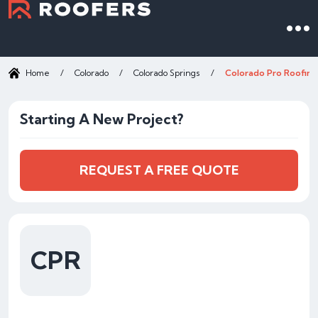
Home
/
Colorado
/
Colorado Springs
/
Colorado Pro Roofing
Starting A New Project?
REQUEST A FREE QUOTE
CPR