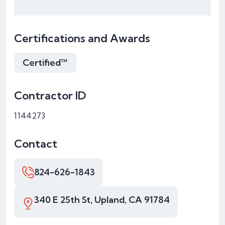
Certifications and Awards
Certified™
Contractor ID
1144273
Contact
824-626-1843
340 E 25th St, Upland, CA 91784