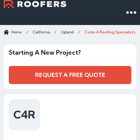
Home
/
California
/
Upland
/
Code 4 Roofing Specialists
Starting A New Project?
REQUEST A FREE QUOTE
C4R