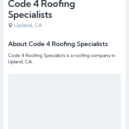
Code 4 Roofing
Specialists
Upland, CA
About Code 4 Roofing Specialists
Code 4 Roofing Specialists is a roofing company in
Upland, CA.