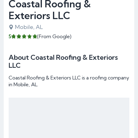
Coastal Roofing &
Exteriors LLC
Mobile, AL
5
(From Google)
About Coastal Roofing & Exteriors
LLC
Coastal Roofing & Exteriors LLC is a roofing company
in Mobile, AL.