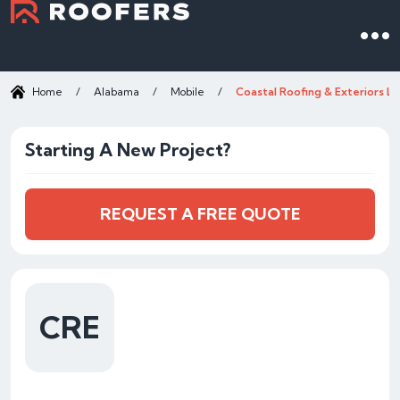
Home
/
Alabama
/
Mobile
/
Coastal Roofing & Exteriors L
Starting A New Project?
REQUEST A FREE QUOTE
CRE