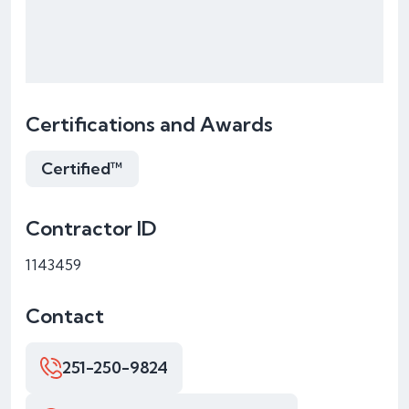
Certifications and Awards
Certified™
Contractor ID
1143459
Contact
251-250-9824