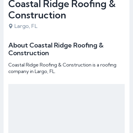
Coastal Ridge Roofing &
Construction
Largo, FL
About Coastal Ridge Roofing &
Construction
Coastal Ridge Roofing & Construction is a roofing
company in Largo, FL.