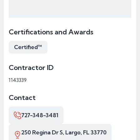
Certifications and Awards
Certified™
Contractor ID
1143339
Contact
727-348-3481
250 Regina Dr S, Largo, FL 33770