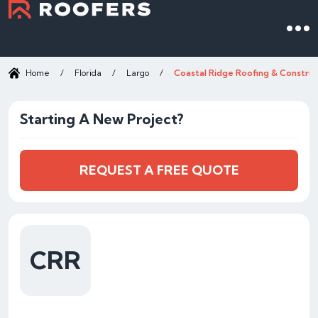
Home
/
Florida
/
Largo
/
Coastal Ridge Roofing & Construc
Starting A New Project?
REQUEST A FREE QUOTE
CRR