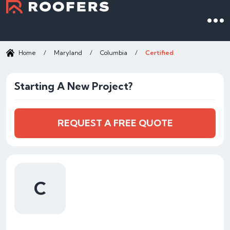
Home
/
Maryland
/
Columbia
/
Certified
Starting A New Project?
REQUEST A FREE QUOTE
C