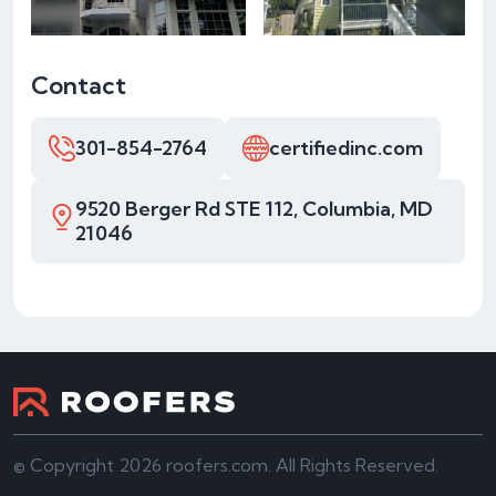
Contact
301-854-2764
certifiedinc.com
9520 Berger Rd STE 112, Columbia, MD
21046
© Copyright 2026 roofers.com. All Rights Reserved.