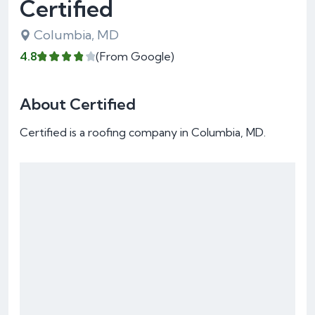
Certified
Columbia, MD
4.8
(From Google)
About Certified
Certified is a roofing company in Columbia, MD.