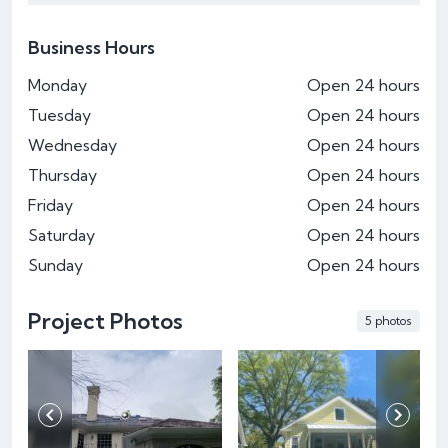
Business Hours
Monday
Open 24 hours
Tuesday
Open 24 hours
Wednesday
Open 24 hours
Thursday
Open 24 hours
Friday
Open 24 hours
Saturday
Open 24 hours
Sunday
Open 24 hours
Project Photos
5 photos