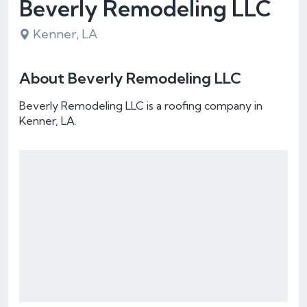
Beverly Remodeling LLC
Kenner, LA
About Beverly Remodeling LLC
Beverly Remodeling LLC is a roofing company in
Kenner, LA.