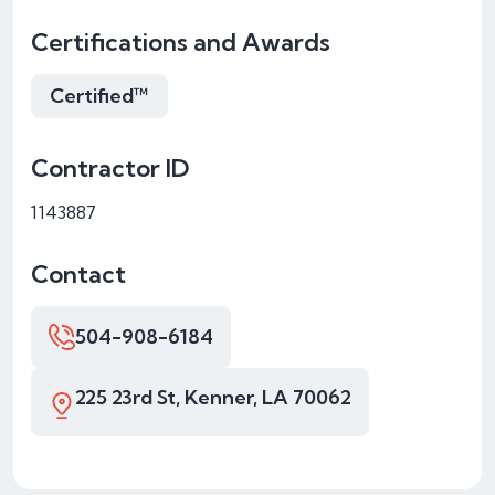
Certifications and Awards
Certified™
Contractor ID
1143887
Contact
504-908-6184
225 23rd St, Kenner, LA 70062