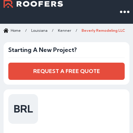
Home
/
Louisiana
/
Kenner
/
Beverly Remodeling LLC
Starting A New Project?
REQUEST A FREE QUOTE
BRL