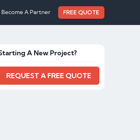
Become A Partner
FREE QUOTE
Starting A New Project?
REQUEST A FREE QUOTE