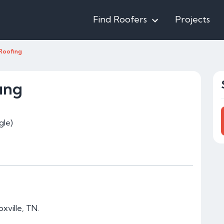
Find Roofers
Projects
Roofing
ing
gle)
xville, TN.