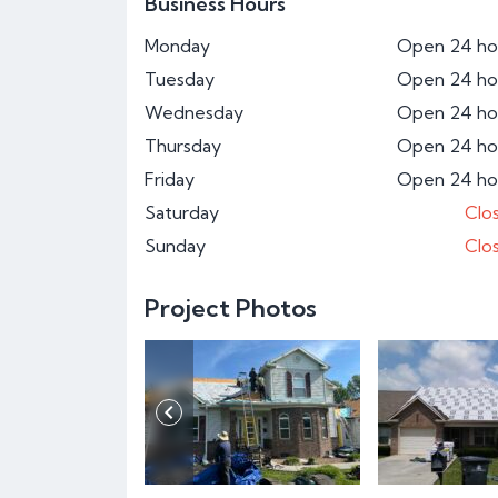
Business Hours
Monday
Open 24 ho
Tuesday
Open 24 ho
Wednesday
Open 24 ho
Thursday
Open 24 ho
Friday
Open 24 ho
Saturday
Clo
Sunday
Clo
Project Photos