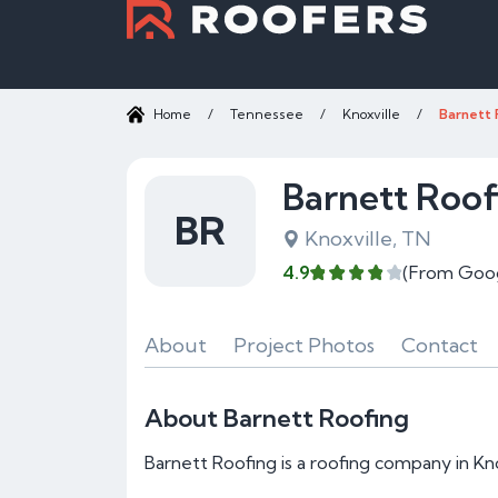
Home
/
Tennessee
/
Knoxville
/
Barnett 
Barnett Roof
BR
Knoxville, TN
4.9
(From Goo
About
Project Photos
Contact
About Barnett Roofing
Barnett Roofing is a roofing company in Kno