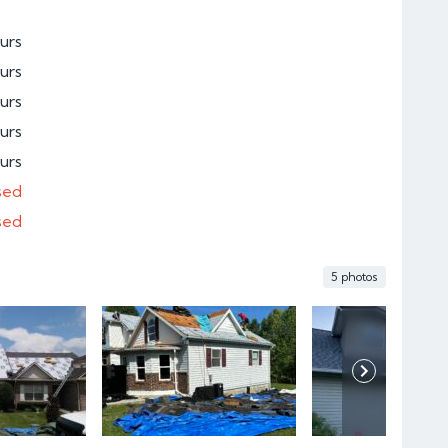
urs
urs
urs
urs
urs
sed
sed
5 photos