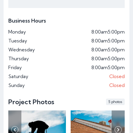
Business Hours
Monday
8:00am
5:00pm
Tuesday
8:00am
5:00pm
Wednesday
8:00am
5:00pm
Thursday
8:00am
5:00pm
Friday
8:00am
5:00pm
Saturday
Closed
Sunday
Closed
Project Photos
5 photos