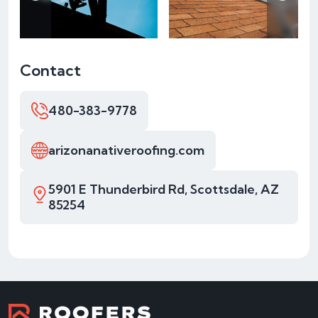
Contact
480-383-9778
arizonanativeroofing.com
5901 E Thunderbird Rd, Scottsdale, AZ
85254