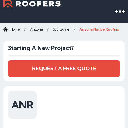
Home
/
Arizona
/
Scottsdale
/
Arizona Native Roofing
Starting A New Project?
REQUEST A FREE QUOTE
ANR