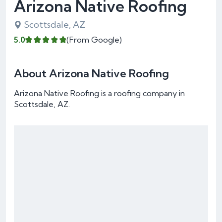
Arizona Native Roofing
Scottsdale, AZ
5.0
(From Google)
About Arizona Native Roofing
Arizona Native Roofing is a roofing company in
Scottsdale, AZ.