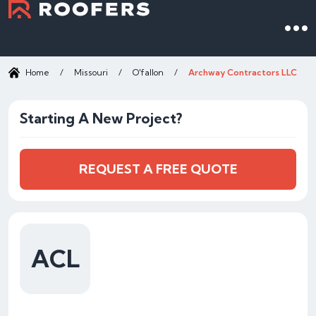
Home
/
Missouri
/
O'fallon
/
Archway Contractors LLC
Starting A New Project?
REQUEST A FREE QUOTE
ACL