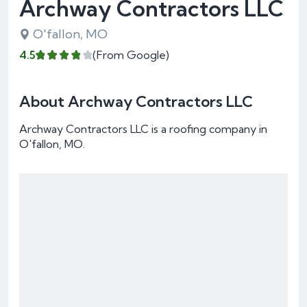
Archway Contractors LLC
O'fallon, MO
4.5
(From Google)
About Archway Contractors LLC
Archway Contractors LLC is a roofing company in
O'fallon, MO.