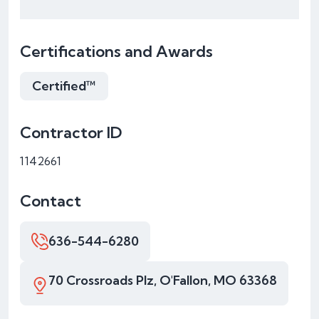
Certifications and Awards
Certified™
Contractor ID
1142661
Contact
636-544-6280
70 Crossroads Plz, O'Fallon, MO 63368