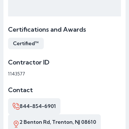
Certifications and Awards
Certified™
Contractor ID
1143577
Contact
844-854-6901
2 Benton Rd, Trenton, NJ 08610