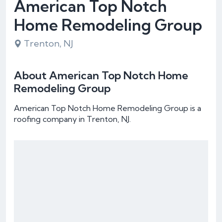
American Top Notch
Home Remodeling Group
Trenton, NJ
About American Top Notch Home
Remodeling Group
American Top Notch Home Remodeling Group is a
roofing company in Trenton, NJ.