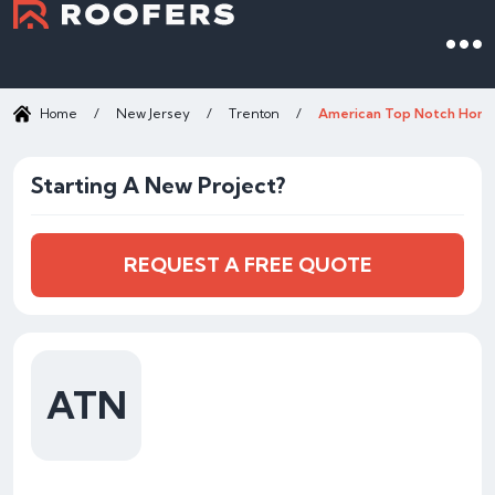
Home
/
New Jersey
/
Trenton
/
American Top Notch Hom
Starting A New Project?
REQUEST A FREE QUOTE
ATN