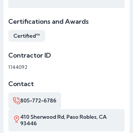
Certifications and Awards
Certified™
Contractor ID
1144092
Contact
805-772-6786
410 Sherwood Rd, Paso Robles, CA
93446