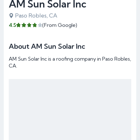
AM Sun Solar Inc
Paso Robles, CA
4.5
(From Google)
About AM Sun Solar Inc
AM Sun Solar Inc is a roofing company in Paso Robles,
CA.