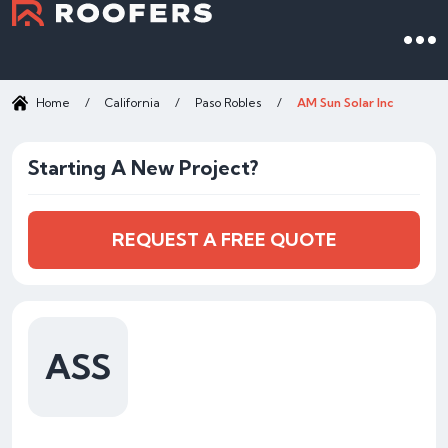
Home
/
California
/
Paso Robles
/
AM Sun Solar Inc
Starting A New Project?
REQUEST A FREE QUOTE
ASS