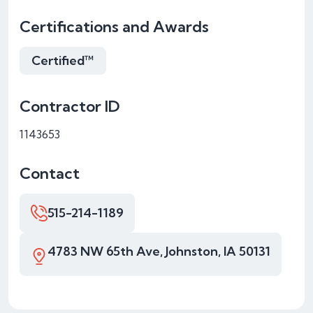
Certifications and Awards
Certified™
Contractor ID
1143653
Contact
515-214-1189
4783 NW 65th Ave, Johnston, IA 50131