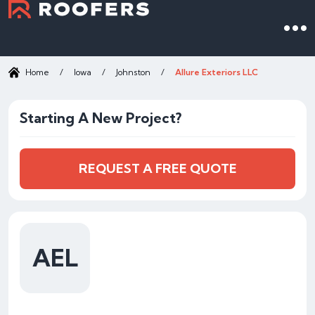
Home
/
Iowa
/
Johnston
/
Allure Exteriors LLC
Starting A New Project?
REQUEST A FREE QUOTE
AEL