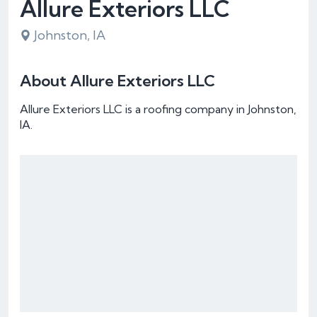
Allure Exteriors LLC
Johnston, IA
About Allure Exteriors LLC
Allure Exteriors LLC is a roofing company in Johnston,
IA.