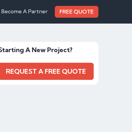
Become A Partner
FREE QUOTE
Starting A New Project?
REQUEST A FREE QUOTE