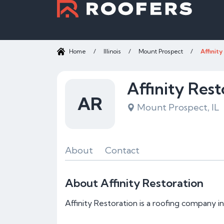
Home
/
Illinois
/
Mount Prospect
/
Affinit
Affinity Rest
AR
Mount Prospect, IL
About
Contact
About Affinity Restoration
Affinity Restoration is a roofing company i