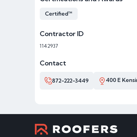
Certified™
Contractor ID
1142937
Contact
400 E Kensi
872-222-3449