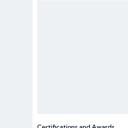
Certifications and Awards