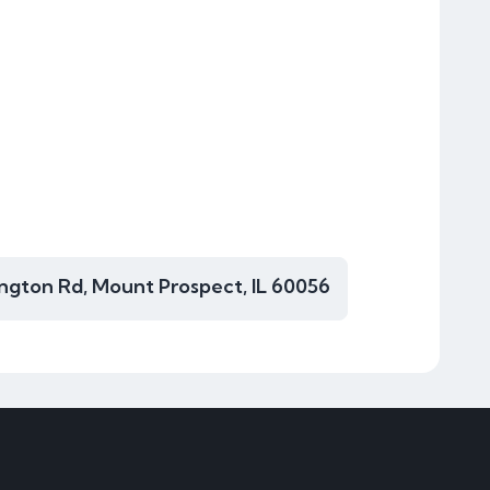
ngton Rd, Mount Prospect, IL 60056