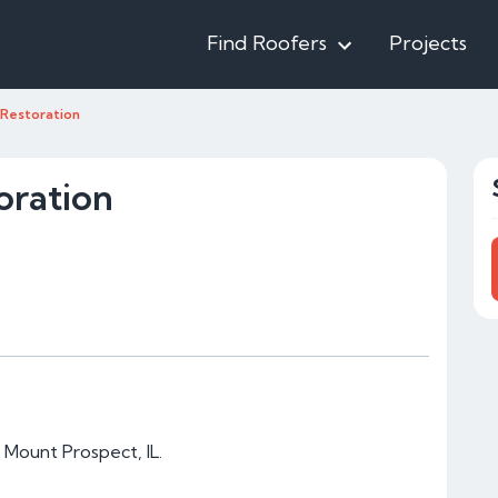
Find Roofers
Projects
y Restoration
oration
n Mount Prospect, IL.